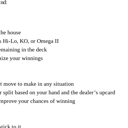
ind:
the house
as Hi-Lo, KO, or Omega II
remaining in the deck
mize your winnings
st move to make in any situation
 split based on your hand and the dealer’s upcard
 improve your chances of winning
tick to it