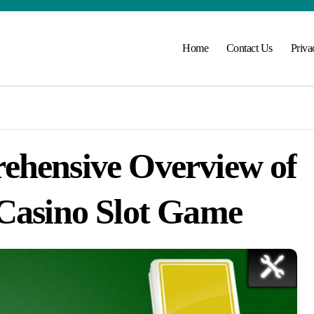
Home
Contact Us
Priva
ehensive Overview of
 Casino Slot Game