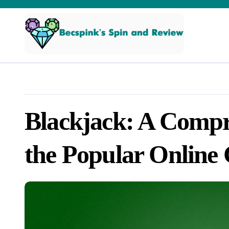
Skip
to
content
Blackjack: A Compr
the Popular Online