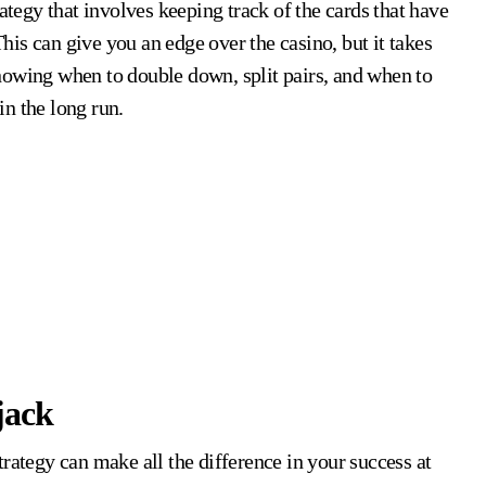
ategy that involves keeping track of the cards that have
This can give you an edge over the casino, but it takes
 knowing when to double down, split pairs, and when to
n the long run.
jack
rategy can make all the difference in your success at