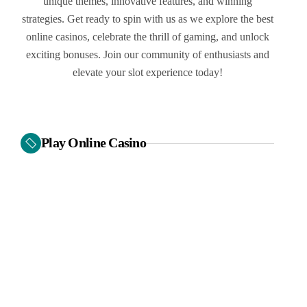
unique themes, innovative features, and winning
strategies. Get ready to spin with us as we explore the best
online casinos, celebrate the thrill of gaming, and unlock
exciting bonuses. Join our community of enthusiasts and
elevate your slot experience today!
Play Online Casino