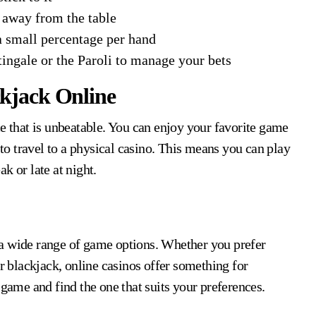
 away from the table
 a small percentage per hand
tingale or the Paroli to manage your bets
ckjack Online
ce that is unbeatable. You can enjoy your favorite game
o travel to a physical casino. This means you can play
k or late at night.
 a wide range of game options. Whether you prefer
er blackjack, online casinos offer something for
 game and find the one that suits your preferences.