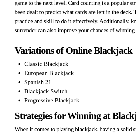
game to the next level. Card counting is a popular str
been dealt to predict what cards are left in the deck. 
practice and skill to do it effectively. Additionally,
surrender can also improve your chances of winning i
Variations of Online Blackjack
Classic Blackjack
European Blackjack
Spanish 21
Blackjack Switch
Progressive Blackjack
Strategies for Winning at Black
When it comes to playing blackjack, having a solid st