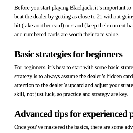
Before you start playing Blackjack, it’s important to 
beat the dealer by getting as close to 21 without goi
hit (take another card) or stand (keep their current h
and numbered cards are worth their face value.
Basic strategies for beginners
For beginners, it’s best to start with some basic st
strategy is to always assume the dealer’s hidden card 
attention to the dealer’s upcard and adjust your str
skill, not just luck, so practice and strategy are key.
Advanced tips for experienced 
Once you’ve mastered the basics, there are some adva