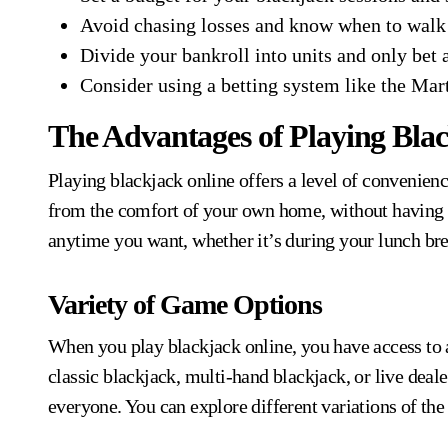
Avoid chasing losses and know when to walk
Divide your bankroll into units and only bet
Consider using a betting system like the Mar
The Advantages of Playing Bla
Playing blackjack online offers a level of convenien
from the comfort of your own home, without having t
anytime you want, whether it’s during your lunch brea
Variety of Game Options
When you play blackjack online, you have access to
classic blackjack, multi-hand blackjack, or live deal
everyone. You can explore different variations of the