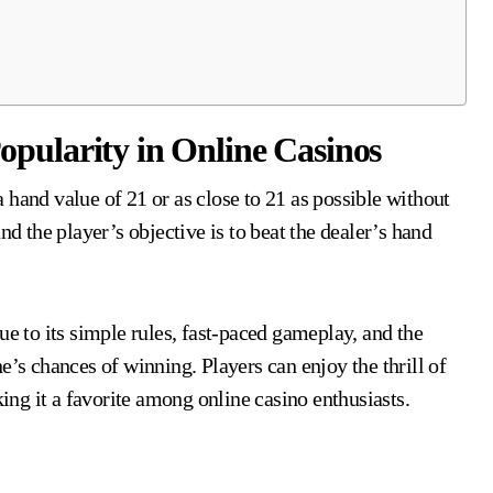
opularity in Online Casinos
 hand value of 21 or as close to 21 as possible without
nd the player’s objective is to beat the dealer’s hand
ue to its simple rules, fast-paced gameplay, and the
e’s chances of winning. Players can enjoy the thrill of
ng it a favorite among online casino enthusiasts.