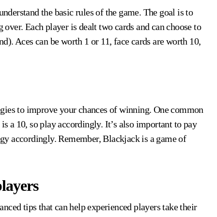
understand the basic rules of the game. The goal is to
ng over. Each player is dealt two cards and can choose to
and). Aces can be worth 1 or 11, face cards are worth 10,
rategies to improve your chances of winning. One common
is a 10, so play accordingly. It’s also important to pay
ategy accordingly. Remember, Blackjack is a game of
players
nced tips that can help experienced players take their