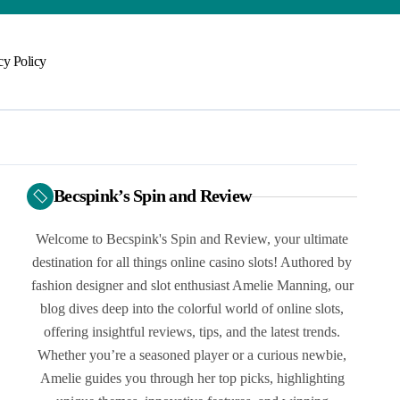
cy Policy
Becspink’s Spin and Review
Welcome to Becspink's Spin and Review, your ultimate
destination for all things online casino slots! Authored by
fashion designer and slot enthusiast Amelie Manning, our
blog dives deep into the colorful world of online slots,
offering insightful reviews, tips, and the latest trends.
Whether you’re a seasoned player or a curious newbie,
Amelie guides you through her top picks, highlighting