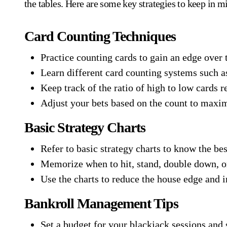
the tables. Here are some key strategies to keep in m
Card Counting Techniques
Practice counting cards to gain an edge over 
Learn different card counting systems such 
Keep track of the ratio of high to low cards 
Adjust your bets based on the count to maxi
Basic Strategy Charts
Refer to basic strategy charts to know the be
Memorize when to hit, stand, double down, or
Use the charts to reduce the house edge and
Bankroll Management Tips
Set a budget for your blackjack sessions and s