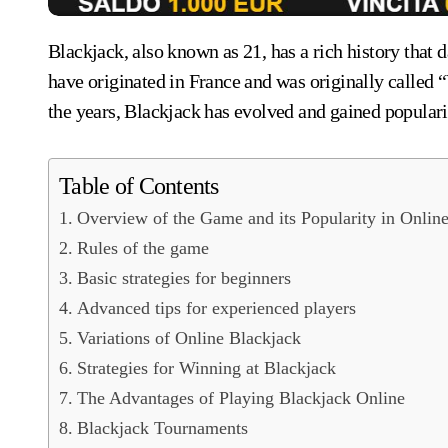
Blackjack, also known as 21, has a rich history that dates back to the 17th century. The game is believed to
have originated in France and was originally called 
the years, Blackjack has evolved and gained populari
Table of Contents
Overview of the Game and its Popularity in Onlin
Rules of the game
Basic strategies for beginners
Advanced tips for experienced players
Variations of Online Blackjack
Strategies for Winning at Blackjack
The Advantages of Playing Blackjack Online
Blackjack Tournaments