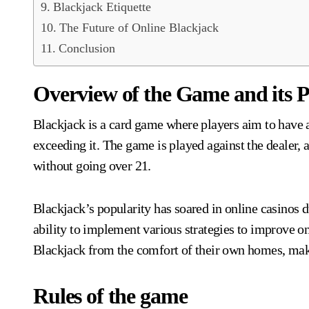
Blackjack Etiquette
The Future of Online Blackjack
Conclusion
Overview of the Game and its P
Blackjack is a card game where players aim to have a
exceeding it. The game is played against the dealer, a
without going over 21.
Blackjack’s popularity has soared in online casinos d
ability to implement various strategies to improve on
Blackjack from the comfort of their own homes, maki
Rules of the game