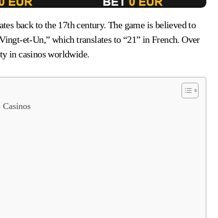
“Vingt-et-Un,” which translates to “21” in French. Over
ty in casinos worldwide.
e Casinos