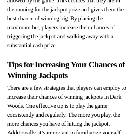
allowed by the game. This ensures that they are in
the running for the jackpot prize and gives them the
best chance of winning big. By placing the
maximum bet, players increase their chances of
triggering the jackpot and walking away with a
substantial cash prize.
Tips for Increasing Your Chances of
Winning Jackpots
There are a few strategies that players can employ to
increase their chances of winning jackpots in Dark
Woods. One effective tip is to play the game
consistently and regularly. The more you play, the
more chances you have of hitting the jackpot.
Additionally, it’s important to familiarize yourself