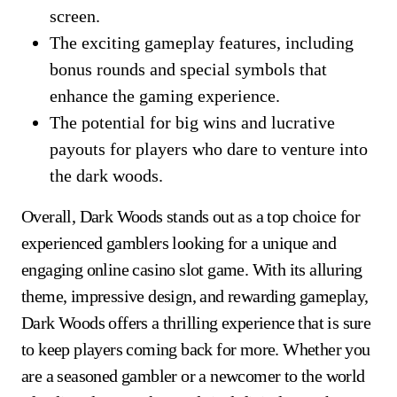
screen.
The exciting gameplay features, including
bonus rounds and special symbols that
enhance the gaming experience.
The potential for big wins and lucrative
payouts for players who dare to venture into
the dark woods.
Overall, Dark Woods stands out as a top choice for
experienced gamblers looking for a unique and
engaging online casino slot game. With its alluring
theme, impressive design, and rewarding gameplay,
Dark Woods offers a thrilling experience that is sure
to keep players coming back for more. Whether you
are a seasoned gambler or a newcomer to the world