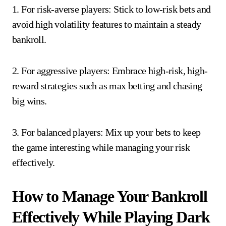
1. For risk-averse players: Stick to low-risk bets and
avoid high volatility features to maintain a steady
bankroll.
2. For aggressive players: Embrace high-risk, high-
reward strategies such as max betting and chasing
big wins.
3. For balanced players: Mix up your bets to keep
the game interesting while managing your risk
effectively.
How to Manage Your Bankroll
Effectively While Playing Dark