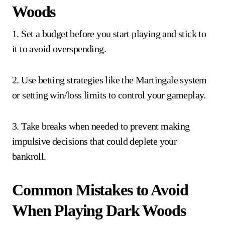
Woods
1. Set a budget before you start playing and stick to
it to avoid overspending.
2. Use betting strategies like the Martingale system
or setting win/loss limits to control your gameplay.
3. Take breaks when needed to prevent making
impulsive decisions that could deplete your
bankroll.
Common Mistakes to Avoid
When Playing Dark Woods