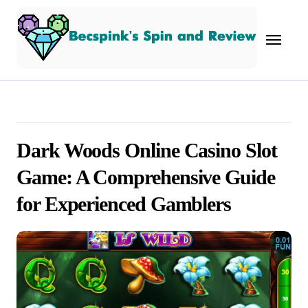
Skip
to
content
Dark Woods Online Casino Slot
Game: A Comprehensive Guide
for Experienced Gamblers