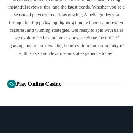
insightful reviews, tips, and the latest trends. Whether you’re a
seasoned player or a curious newbie, Amelie guides you
through her top picks, highlighting unique themes, innovative
features, and winning strategies. Get ready to spin with us as
we explore the best online casinos, celebrate the thrill of
gaming, and unlock exciting bonuses. Join our community of
enthusiasts and elevate your slot experience today!
Play Online Casino