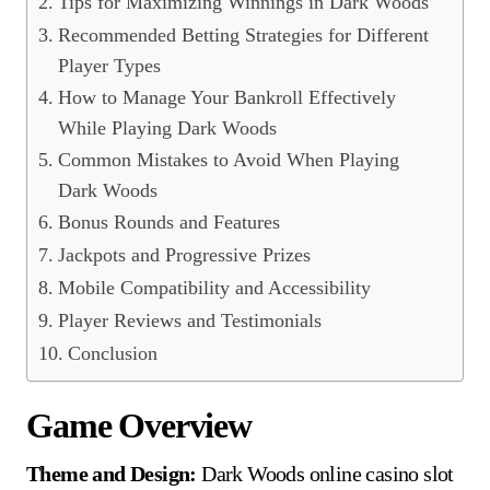
Tips for Maximizing Winnings in Dark Woods
Recommended Betting Strategies for Different
Player Types
How to Manage Your Bankroll Effectively
While Playing Dark Woods
Common Mistakes to Avoid When Playing
Dark Woods
Bonus Rounds and Features
Jackpots and Progressive Prizes
Mobile Compatibility and Accessibility
Player Reviews and Testimonials
Conclusion
Game Overview
Theme and Design:
Dark Woods online casino slot