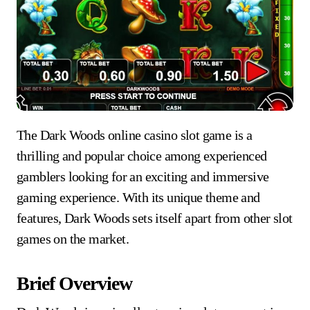
The Dark Woods online casino slot game is a
thrilling and popular choice among experienced
gamblers looking for an exciting and immersive
gaming experience. With its unique theme and
features, Dark Woods sets itself apart from other slot
games on the market.
Brief Overview