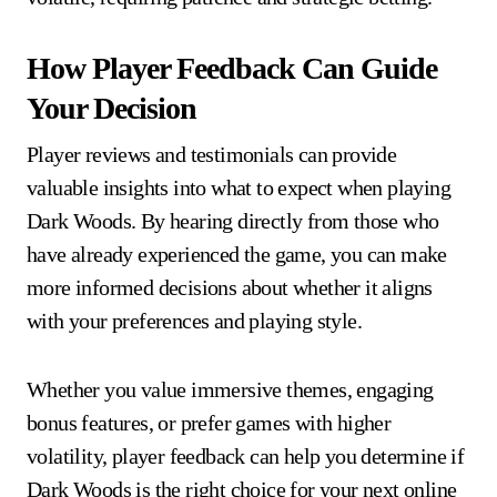
How Player Feedback Can Guide
Your Decision
Player reviews and testimonials can provide
valuable insights into what to expect when playing
Dark Woods. By hearing directly from those who
have already experienced the game, you can make
more informed decisions about whether it aligns
with your preferences and playing style.
Whether you value immersive themes, engaging
bonus features, or prefer games with higher
volatility, player feedback can help you determine if
Dark Woods is the right choice for your next online