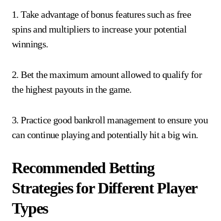
1. Take advantage of bonus features such as free
spins and multipliers to increase your potential
winnings.
2. Bet the maximum amount allowed to qualify for
the highest payouts in the game.
3. Practice good bankroll management to ensure you
can continue playing and potentially hit a big win.
Recommended Betting
Strategies for Different Player
Types