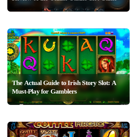
t
i
o
n
The Actual Guide to Irish Story Slot: A
Must-Play for Gamblers