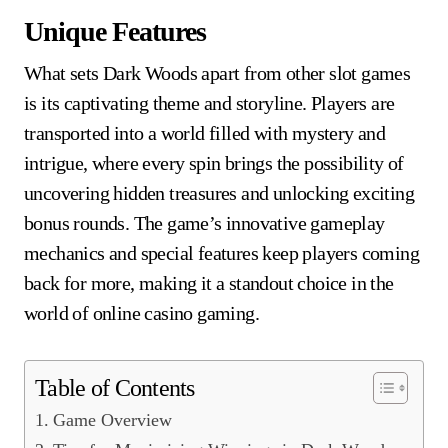
Unique Features
What sets Dark Woods apart from other slot games
is its captivating theme and storyline. Players are
transported into a world filled with mystery and
intrigue, where every spin brings the possibility of
uncovering hidden treasures and unlocking exciting
bonus rounds. The game’s innovative gameplay
mechanics and special features keep players coming
back for more, making it a standout choice in the
world of online casino gaming.
Table of Contents
Game Overview