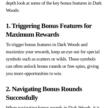
depth look at some of the key bonus features in Dark
Woods:
1. Triggering Bonus Features for
Maximum Rewards
To trigger bonus features in Dark Woods and
maximize your rewards, keep an eye out for special
symbols such as scatters or wilds. These symbols
can often unlock bonus rounds or free spins, giving
you more opportunities to win.
2. Navigating Bonus Rounds
Successfully
When navigating bonus rounds in Dark Woods, it is