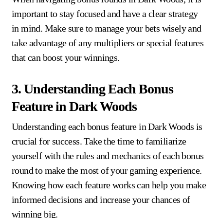
important to stay focused and have a clear strategy
in mind. Make sure to manage your bets wisely and
take advantage of any multipliers or special features
that can boost your winnings.
3. Understanding Each Bonus
Feature in Dark Woods
Understanding each bonus feature in Dark Woods is
crucial for success. Take the time to familiarize
yourself with the rules and mechanics of each bonus
round to make the most of your gaming experience.
Knowing how each feature works can help you make
informed decisions and increase your chances of
winning big.