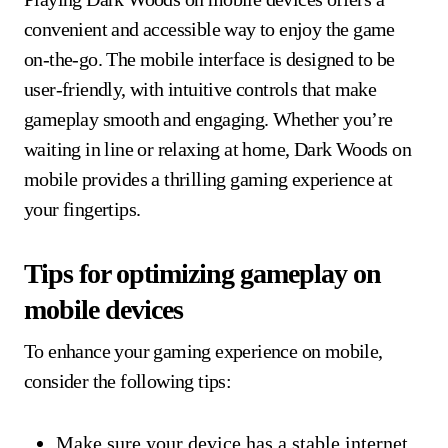
convenient and accessible way to enjoy the game
on-the-go. The mobile interface is designed to be
user-friendly, with intuitive controls that make
gameplay smooth and engaging. Whether you’re
waiting in line or relaxing at home, Dark Woods on
mobile provides a thrilling gaming experience at
your fingertips.
Tips for optimizing gameplay on
mobile devices
To enhance your gaming experience on mobile,
consider the following tips:
Make sure your device has a stable internet