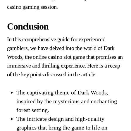
casino gaming session.
Conclusion
In this comprehensive guide for experienced
gamblers, we have delved into the world of Dark
Woods, the online casino slot game that promises an
immersive and thrilling experience. Here is a recap
of the key points discussed in the article:
The captivating theme of Dark Woods,
inspired by the mysterious and enchanting
forest setting.
The intricate design and high-quality
graphics that bring the game to life on