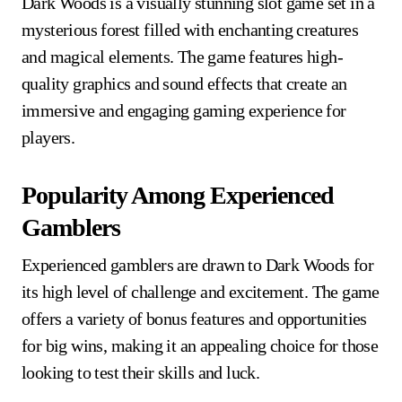
Dark Woods is a visually stunning slot game set in a
mysterious forest filled with enchanting creatures
and magical elements. The game features high-
quality graphics and sound effects that create an
immersive and engaging gaming experience for
players.
Popularity Among Experienced
Gamblers
Experienced gamblers are drawn to Dark Woods for
its high level of challenge and excitement. The game
offers a variety of bonus features and opportunities
for big wins, making it an appealing choice for those
looking to test their skills and luck.