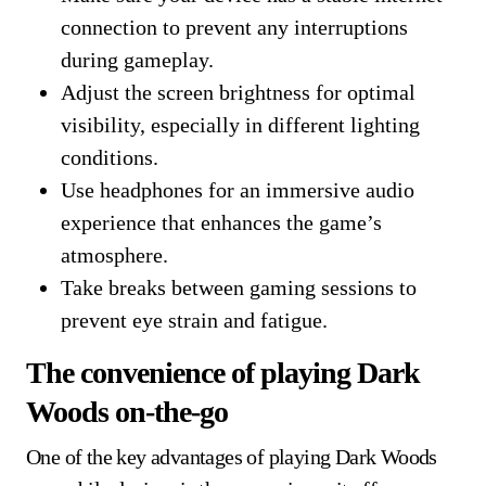
connection to prevent any interruptions
during gameplay.
Adjust the screen brightness for optimal
visibility, especially in different lighting
conditions.
Use headphones for an immersive audio
experience that enhances the game’s
atmosphere.
Take breaks between gaming sessions to
prevent eye strain and fatigue.
The convenience of playing Dark
Woods on-the-go
One of the key advantages of playing Dark Woods