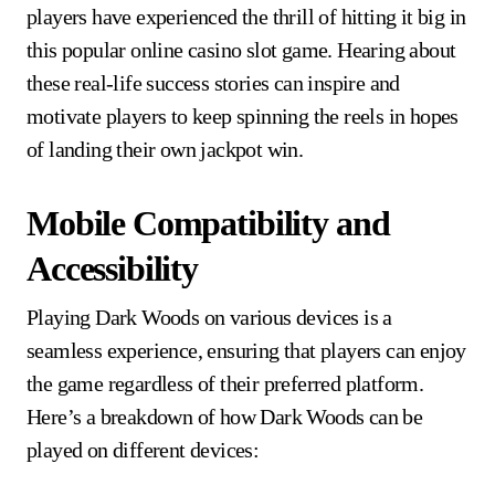
players have experienced the thrill of hitting it big in
this popular online casino slot game. Hearing about
these real-life success stories can inspire and
motivate players to keep spinning the reels in hopes
of landing their own jackpot win.
Mobile Compatibility and
Accessibility
Playing Dark Woods on various devices is a
seamless experience, ensuring that players can enjoy
the game regardless of their preferred platform.
Here’s a breakdown of how Dark Woods can be
played on different devices: