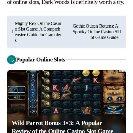
of online slots, Dark Woods is definitely worth a try.
P
Mighty Rex Online Casin
Gothic Queen Returns: A
o Slot Game: A Compreh
o
Spooky Online Casino Sl
ensive Guide for Gambler
ot Game Guide
s
s
t
Popular Online Slots
n
a
v
i
g
Wild Parrot Bonus 3×3: A Popular
a
Review of the Online Casino Slot Game