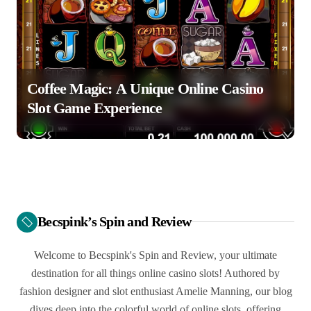
Coffee Magic: A Unique Online Casino
Slot Game Experience
Becspink’s Spin and Review
Welcome to Becspink's Spin and Review, your ultimate
destination for all things online casino slots! Authored by
fashion designer and slot enthusiast Amelie Manning, our blog
dives deep into the colorful world of online slots, offering