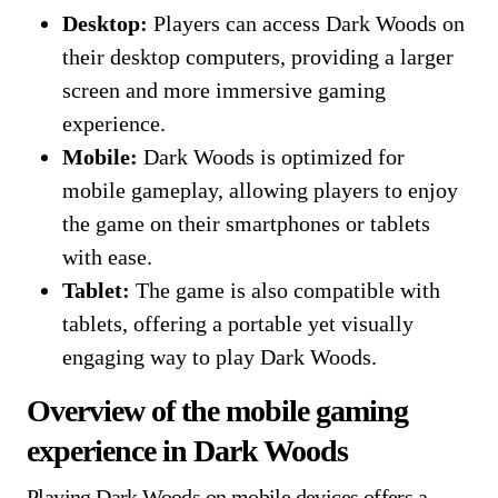
Desktop:
Players can access Dark Woods on
their desktop computers, providing a larger
screen and more immersive gaming
experience.
Mobile:
Dark Woods is optimized for
mobile gameplay, allowing players to enjoy
the game on their smartphones or tablets
with ease.
Tablet:
The game is also compatible with
tablets, offering a portable yet visually
engaging way to play Dark Woods.
Overview of the mobile gaming
experience in Dark Woods
Playing Dark Woods on mobile devices offers a