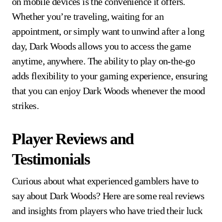
on mobile devices is the convenience it offers.
Whether you’re traveling, waiting for an
appointment, or simply want to unwind after a long
day, Dark Woods allows you to access the game
anytime, anywhere. The ability to play on-the-go
adds flexibility to your gaming experience, ensuring
that you can enjoy Dark Woods whenever the mood
strikes.
Player Reviews and
Testimonials
Curious about what experienced gamblers have to
say about Dark Woods? Here are some real reviews
and insights from players who have tried their luck