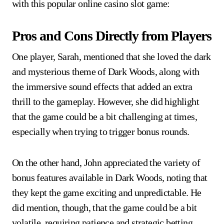
with this popular online casino slot game:
Pros and Cons Directly from Players
One player, Sarah, mentioned that she loved the dark
and mysterious theme of Dark Woods, along with
the immersive sound effects that added an extra
thrill to the gameplay. However, she did highlight
that the game could be a bit challenging at times,
especially when trying to trigger bonus rounds.
On the other hand, John appreciated the variety of
bonus features available in Dark Woods, noting that
they kept the game exciting and unpredictable. He
did mention, though, that the game could be a bit
volatile, requiring patience and strategic betting.