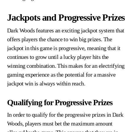
Jackpots and Progressive Prizes
Dark Woods features an exciting jackpot system that
offers players the chance to win big prizes. The
jackpot in this game is progressive, meaning that it
continues to grow until a lucky player hits the
winning combination. This makes for an electrifying
gaming experience as the potential for a massive
jackpot win is always within reach.
Qualifying for Progressive Prizes
In order to qualify for the progressive prizes in Dark
Woods, players must bet the maximum amount