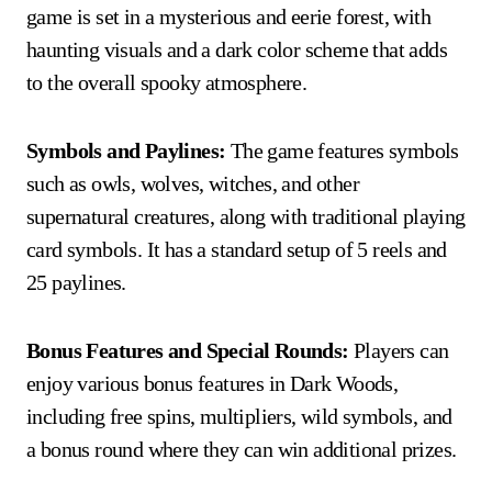
game is set in a mysterious and eerie forest, with
haunting visuals and a dark color scheme that adds
to the overall spooky atmosphere.
Symbols and Paylines:
The game features symbols
such as owls, wolves, witches, and other
supernatural creatures, along with traditional playing
card symbols. It has a standard setup of 5 reels and
25 paylines.
Bonus Features and Special Rounds:
Players can
enjoy various bonus features in Dark Woods,
including free spins, multipliers, wild symbols, and
a bonus round where they can win additional prizes.