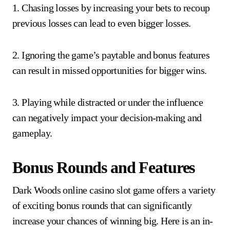
1. Chasing losses by increasing your bets to recoup
previous losses can lead to even bigger losses.
2. Ignoring the game’s paytable and bonus features
can result in missed opportunities for bigger wins.
3. Playing while distracted or under the influence
can negatively impact your decision-making and
gameplay.
Bonus Rounds and Features
Dark Woods online casino slot game offers a variety
of exciting bonus rounds that can significantly
increase your chances of winning big. Here is an in-