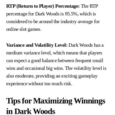
RTP (Return to Player) Percentage:
The RTP
percentage for Dark Woods is 95.5%, which is
considered to be around the industry average for
online slot games.
Variance and Volatility Level:
Dark Woods has a
medium variance level, which means that players
can expect a good balance between frequent small
wins and occasional big wins. The volatility level is
also moderate, providing an exciting gameplay
experience without too much risk.
Tips for Maximizing Winnings
in Dark Woods