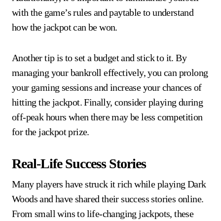
with the game’s rules and paytable to understand
how the jackpot can be won.
Another tip is to set a budget and stick to it. By
managing your bankroll effectively, you can prolong
your gaming sessions and increase your chances of
hitting the jackpot. Finally, consider playing during
off-peak hours when there may be less competition
for the jackpot prize.
Real-Life Success Stories
Many players have struck it rich while playing Dark
Woods and have shared their success stories online.
From small wins to life-changing jackpots, these