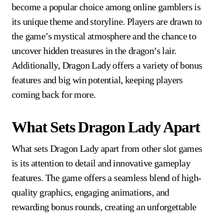
become a popular choice among online gamblers is
its unique theme and storyline. Players are drawn to
the game’s mystical atmosphere and the chance to
uncover hidden treasures in the dragon’s lair.
Additionally, Dragon Lady offers a variety of bonus
features and big win potential, keeping players
coming back for more.
What Sets Dragon Lady Apart
What sets Dragon Lady apart from other slot games
is its attention to detail and innovative gameplay
features. The game offers a seamless blend of high-
quality graphics, engaging animations, and
rewarding bonus rounds, creating an unforgettable