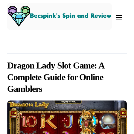
Skip
to
content
Dragon Lady Slot Game: A
Complete Guide for Online
Gamblers