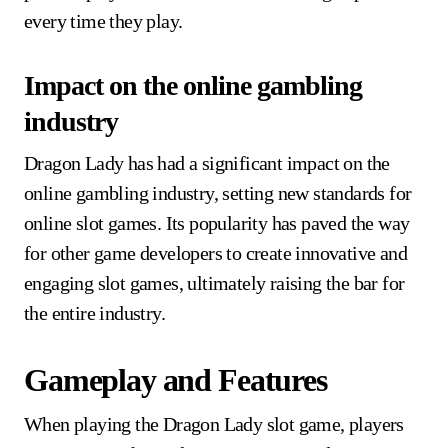
every time they play.
Impact on the online gambling
industry
Dragon Lady has had a significant impact on the
online gambling industry, setting new standards for
online slot games. Its popularity has paved the way
for other game developers to create innovative and
engaging slot games, ultimately raising the bar for
the entire industry.
Gameplay and Features
When playing the Dragon Lady slot game, players