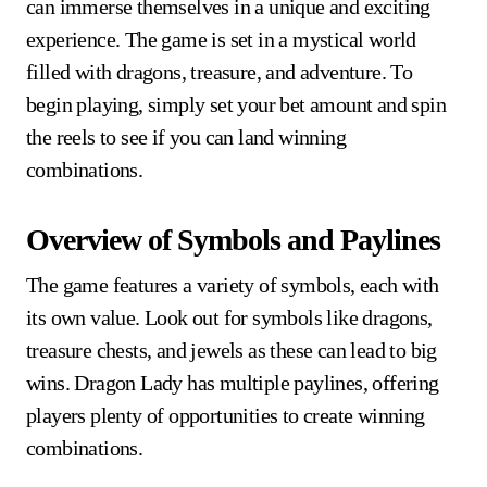
can immerse themselves in a unique and exciting
experience. The game is set in a mystical world
filled with dragons, treasure, and adventure. To
begin playing, simply set your bet amount and spin
the reels to see if you can land winning
combinations.
Overview of Symbols and Paylines
The game features a variety of symbols, each with
its own value. Look out for symbols like dragons,
treasure chests, and jewels as these can lead to big
wins. Dragon Lady has multiple paylines, offering
players plenty of opportunities to create winning
combinations.