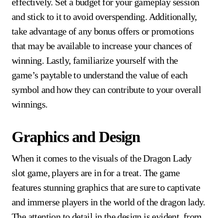
effectively. Set a budget for your gameplay session
and stick to it to avoid overspending. Additionally,
take advantage of any bonus offers or promotions
that may be available to increase your chances of
winning. Lastly, familiarize yourself with the
game’s paytable to understand the value of each
symbol and how they can contribute to your overall
winnings.
Graphics and Design
When it comes to the visuals of the Dragon Lady
slot game, players are in for a treat. The game
features stunning graphics that are sure to captivate
and immerse players in the world of the dragon lady.
The attention to detail in the design is evident, from