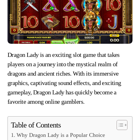
Dragon Lady is an exciting slot game that takes
players on a journey into the mystical realm of
dragons and ancient riches. With its immersive
graphics, captivating sound effects, and exciting
gameplay, Dragon Lady has quickly become a
favorite among online gamblers.
Table of Contents
Why Dragon Lady is a Popular Choice