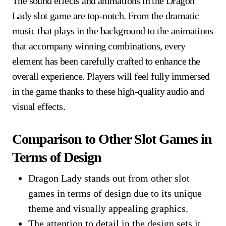
The sound effects and animations in the Dragon
Lady slot game are top-notch. From the dramatic
music that plays in the background to the animations
that accompany winning combinations, every
element has been carefully crafted to enhance the
overall experience. Players will feel fully immersed
in the game thanks to these high-quality audio and
visual effects.
Comparison to Other Slot Games in
Terms of Design
Dragon Lady stands out from other slot
games in terms of design due to its unique
theme and visually appealing graphics.
The attention to detail in the design sets it