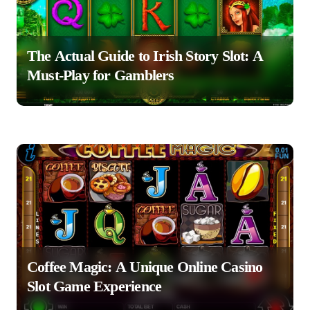
The Actual Guide to Irish Story Slot: A
Must-Play for Gamblers
Coffee Magic: A Unique Online Casino
Slot Game Experience