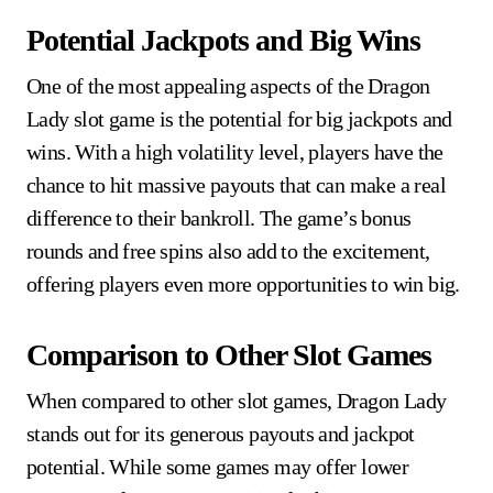
Potential Jackpots and Big Wins
One of the most appealing aspects of the Dragon
Lady slot game is the potential for big jackpots and
wins. With a high volatility level, players have the
chance to hit massive payouts that can make a real
difference to their bankroll. The game’s bonus
rounds and free spins also add to the excitement,
offering players even more opportunities to win big.
Comparison to Other Slot Games
When compared to other slot games, Dragon Lady
stands out for its generous payouts and jackpot
potential. While some games may offer lower