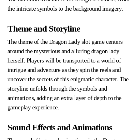
the intricate symbols to the background imagery.
Theme and Storyline
The theme of the Dragon Lady slot game centers
around the mysterious and alluring dragon lady
herself. Players will be transported to a world of
intrigue and adventure as they spin the reels and
uncover the secrets of this enigmatic character. The
storyline unfolds through the symbols and
animations, adding an extra layer of depth to the
gameplay experience.
Sound Effects and Animations