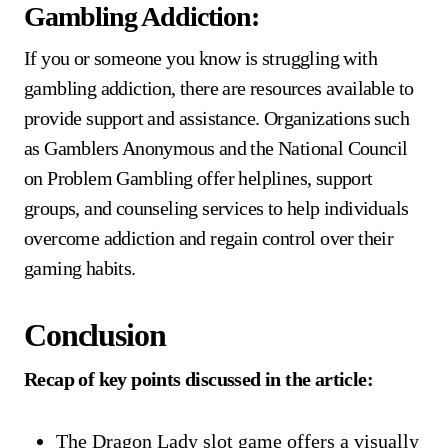
Gambling Addiction:
If you or someone you know is struggling with
gambling addiction, there are resources available to
provide support and assistance. Organizations such
as Gamblers Anonymous and the National Council
on Problem Gambling offer helplines, support
groups, and counseling services to help individuals
overcome addiction and regain control over their
gaming habits.
Conclusion
Recap of key points discussed in the article:
The Dragon Lady slot game offers a visually