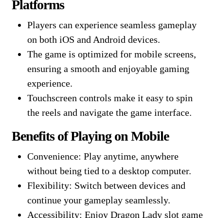
Platforms
Players can experience seamless gameplay
on both iOS and Android devices.
The game is optimized for mobile screens,
ensuring a smooth and enjoyable gaming
experience.
Touchscreen controls make it easy to spin
the reels and navigate the game interface.
Benefits of Playing on Mobile
Convenience: Play anytime, anywhere
without being tied to a desktop computer.
Flexibility: Switch between devices and
continue your gameplay seamlessly.
Accessibility: Enjoy Dragon Lady slot game