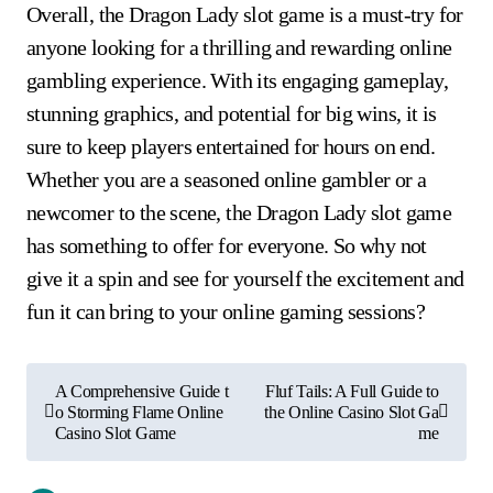
Overall, the Dragon Lady slot game is a must-try for
anyone looking for a thrilling and rewarding online
gambling experience. With its engaging gameplay,
stunning graphics, and potential for big wins, it is
sure to keep players entertained for hours on end.
Whether you are a seasoned online gambler or a
newcomer to the scene, the Dragon Lady slot game
has something to offer for everyone. So why not
give it a spin and see for yourself the excitement and
fun it can bring to your online gaming sessions?
P
A Comprehensive Guide t
Fluf Tails: A Full Guide to
o Storming Flame Online
the Online Casino Slot Ga
o
Casino Slot Game
me
s