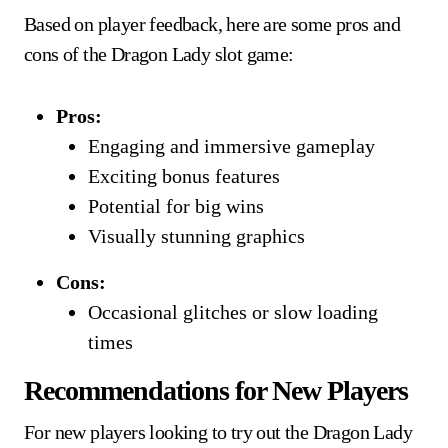
Based on player feedback, here are some pros and
cons of the Dragon Lady slot game:
Pros:
Engaging and immersive gameplay
Exciting bonus features
Potential for big wins
Visually stunning graphics
Cons:
Occasional glitches or slow loading
times
Recommendations for New Players
For new players looking to try out the Dragon Lady