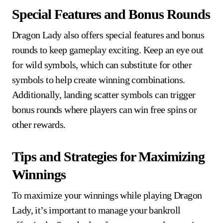
Special Features and Bonus Rounds
Dragon Lady also offers special features and bonus
rounds to keep gameplay exciting. Keep an eye out
for wild symbols, which can substitute for other
symbols to help create winning combinations.
Additionally, landing scatter symbols can trigger
bonus rounds where players can win free spins or
other rewards.
Tips and Strategies for Maximizing
Winnings
To maximize your winnings while playing Dragon
Lady, it’s important to manage your bankroll