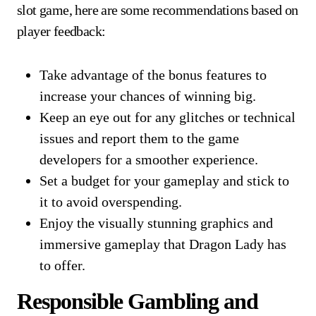
slot game, here are some recommendations based on
player feedback:
Take advantage of the bonus features to
increase your chances of winning big.
Keep an eye out for any glitches or technical
issues and report them to the game
developers for a smoother experience.
Set a budget for your gameplay and stick to
it to avoid overspending.
Enjoy the visually stunning graphics and
immersive gameplay that Dragon Lady has
to offer.
Responsible Gambling and