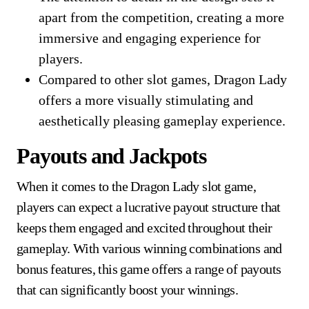
apart from the competition, creating a more
immersive and engaging experience for
players.
Compared to other slot games, Dragon Lady
offers a more visually stimulating and
aesthetically pleasing gameplay experience.
Payouts and Jackpots
When it comes to the Dragon Lady slot game,
players can expect a lucrative payout structure that
keeps them engaged and excited throughout their
gameplay. With various winning combinations and
bonus features, this game offers a range of payouts
that can significantly boost your winnings.