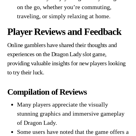
on the go, whether you’re commuting,
traveling, or simply relaxing at home.
Player Reviews and Feedback
Online gamblers have shared their thoughts and
experiences on the Dragon Lady slot game,
providing valuable insights for new players looking
to try their luck.
Compilation of Reviews
Many players appreciate the visually
stunning graphics and immersive gameplay
of Dragon Lady.
Some users have noted that the game offers a