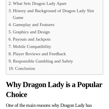
What Sets Dragon Lady Apart
History and Background of Dragon Lady Slot
Game
Gameplay and Features
Graphics and Design
Payouts and Jackpots
Mobile Compatibility
Player Reviews and Feedback
Responsible Gambling and Safety
Conclusion
Why Dragon Lady is a Popular
Choice
One of the main reasons why Dragon Lady has