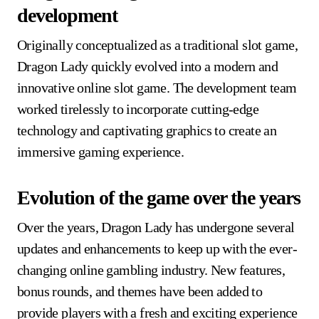
development
Originally conceptualized as a traditional slot game,
Dragon Lady quickly evolved into a modern and
innovative online slot game. The development team
worked tirelessly to incorporate cutting-edge
technology and captivating graphics to create an
immersive gaming experience.
Evolution of the game over the years
Over the years, Dragon Lady has undergone several
updates and enhancements to keep up with the ever-
changing online gambling industry. New features,
bonus rounds, and themes have been added to
provide players with a fresh and exciting experience