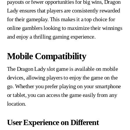
payouts or fewer opportunities for big wins, Dragon
Lady ensures that players are consistently rewarded
for their gameplay. This makes it a top choice for
online gamblers looking to maximize their winnings
and enjoy a thrilling gaming experience.
Mobile Compatibility
The Dragon Lady slot game is available on mobile
devices, allowing players to enjoy the game on the
go. Whether you prefer playing on your smartphone
or tablet, you can access the game easily from any
location.
User Experience on Different