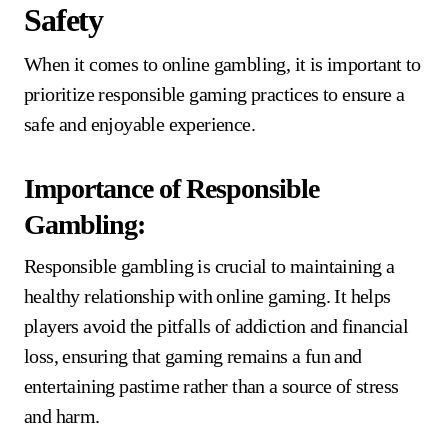
Safety
When it comes to online gambling, it is important to
prioritize responsible gaming practices to ensure a
safe and enjoyable experience.
Importance of Responsible
Gambling:
Responsible gambling is crucial to maintaining a
healthy relationship with online gaming. It helps
players avoid the pitfalls of addiction and financial
loss, ensuring that gaming remains a fun and
entertaining pastime rather than a source of stress
and harm.