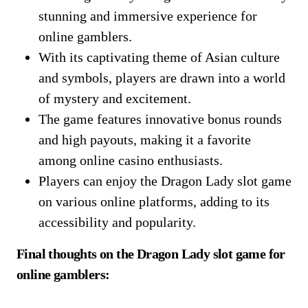
stunning and immersive experience for
online gamblers.
With its captivating theme of Asian culture
and symbols, players are drawn into a world
of mystery and excitement.
The game features innovative bonus rounds
and high payouts, making it a favorite
among online casino enthusiasts.
Players can enjoy the Dragon Lady slot game
on various online platforms, adding to its
accessibility and popularity.
Final thoughts on the Dragon Lady slot game for
online gamblers: