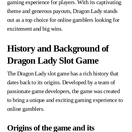
gaming experience for players. With its captivating
theme and generous payouts, Dragon Lady stands
out as a top choice for online gamblers looking for
excitement and big wins.
History and Background of
Dragon Lady Slot Game
The Dragon Lady slot game has a rich history that
dates back to its origins. Developed by a team of
passionate game developers, the game was created
to bring a unique and exciting gaming experience to
online gamblers.
Origins of the game and its