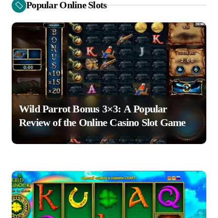
Popular Online Slots
t
n
a
v
i
g
Wild Parrot Bonus 3×3: A Popular
Review of the Online Casino Slot Game
a
t
i
o
n