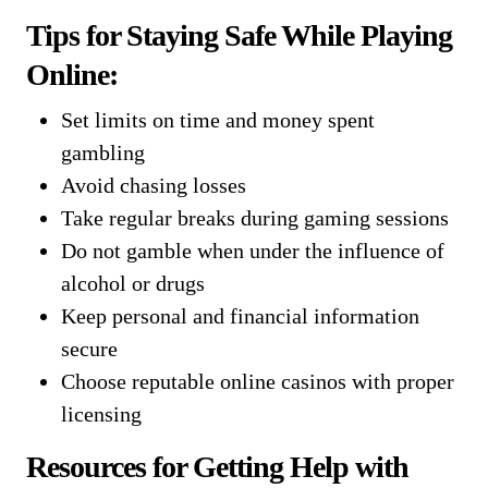
Tips for Staying Safe While Playing
Online:
Set limits on time and money spent
gambling
Avoid chasing losses
Take regular breaks during gaming sessions
Do not gamble when under the influence of
alcohol or drugs
Keep personal and financial information
secure
Choose reputable online casinos with proper
licensing
Resources for Getting Help with