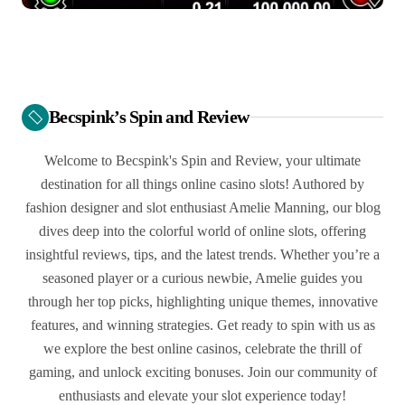
Becspink’s Spin and Review
Welcome to Becspink's Spin and Review, your ultimate
destination for all things online casino slots! Authored by
fashion designer and slot enthusiast Amelie Manning, our blog
dives deep into the colorful world of online slots, offering
insightful reviews, tips, and the latest trends. Whether you’re a
seasoned player or a curious newbie, Amelie guides you
through her top picks, highlighting unique themes, innovative
features, and winning strategies. Get ready to spin with us as
we explore the best online casinos, celebrate the thrill of
gaming, and unlock exciting bonuses. Join our community of
enthusiasts and elevate your slot experience today!