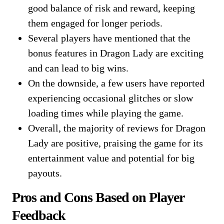
good balance of risk and reward, keeping
them engaged for longer periods.
Several players have mentioned that the
bonus features in Dragon Lady are exciting
and can lead to big wins.
On the downside, a few users have reported
experiencing occasional glitches or slow
loading times while playing the game.
Overall, the majority of reviews for Dragon
Lady are positive, praising the game for its
entertainment value and potential for big
payouts.
Pros and Cons Based on Player
Feedback